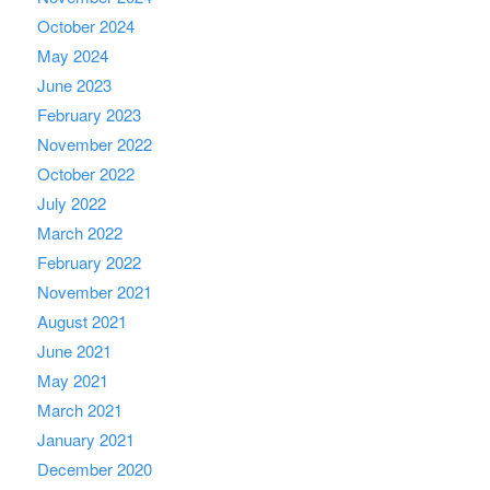
October 2024
May 2024
June 2023
February 2023
November 2022
October 2022
July 2022
March 2022
February 2022
November 2021
August 2021
June 2021
May 2021
March 2021
January 2021
December 2020