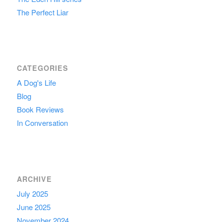
The Perfect Liar
CATEGORIES
A Dog's Life
Blog
Book Reviews
In Conversation
ARCHIVE
July 2025
June 2025
November 2024