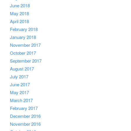
June 2018
May 2018
April 2018
February 2018
January 2018
November 2017
October 2017
September 2017
August 2017
July 2017
June 2017
May 2017
March 2017
February 2017
December 2016
November 2016