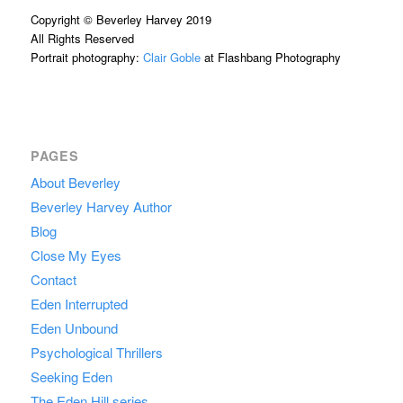
Copyright © Beverley Harvey 2019
All Rights Reserved
Portrait photography:
Clair Goble
at Flashbang Photography
PAGES
About Beverley
Beverley Harvey Author
Blog
Close My Eyes
Contact
Eden Interrupted
Eden Unbound
Psychological Thrillers
Seeking Eden
The Eden Hill series