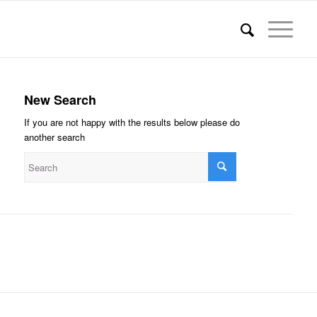
New Search
If you are not happy with the results below please do
another search