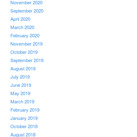
November 2020
September 2020
April 2020
March 2020
February 2020
November 2019
October 2019
September 2019
August 2019
July 2019
June 2019
May 2019
March 2019
February 2019
January 2019
October 2018
August 2018