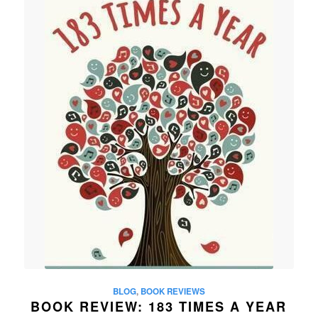
BLOG
,
BOOK REVIEWS
BOOK REVIEW: 183 TIMES A YEAR