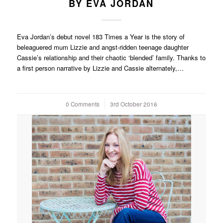
BY EVA JORDAN
Eva Jordan’s debut novel 183 Times a Year is the story of
beleaguered mum Lizzie and angst-ridden teenage daughter
Cassie’s relationship and their chaotic ‘blended’ family. Thanks to
a first person narrative by Lizzie and Cassie alternately,…
0 Comments
/
3rd October 2016