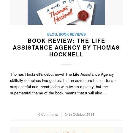
BLOG
,
BOOK REVIEWS
BOOK REVIEW: THE LIFE
ASSISTANCE AGENCY BY THOMAS
HOCKNELL
Thomas Hocknell’s debut novel The Life Assistance Agency
skilfully combines two genres. It’s an adventure thriller; tense,
suspenseful and threat-laden with twists a plenty, but the
supernatural theme of the book means that it will also…
0 Comments
/
24th October 2016