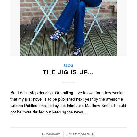
BLOG
THE JIG IS UP...
But I can’t stop dancing. Or smiling. I’ve known for a few weeks
that my first novel is to be published next year by the awesome
Urbane Publications, led by the inimitable Matthew Smith. I could
not be more thrilled but keeping the news…
1 Comment
/
3rd October 2016