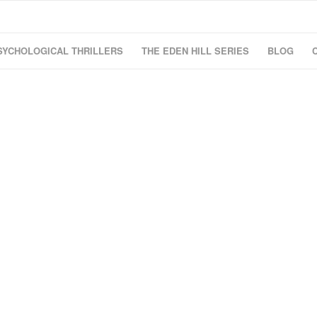
SYCHOLOGICAL THRILLERS
THE EDEN HILL SERIES
BLOG