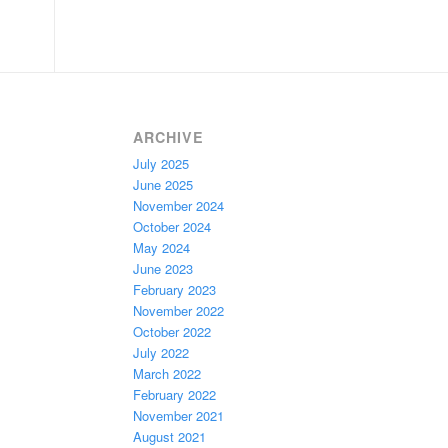
ARCHIVE
July 2025
June 2025
November 2024
October 2024
May 2024
June 2023
February 2023
November 2022
October 2022
July 2022
March 2022
February 2022
November 2021
August 2021