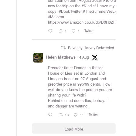
out soon on 20th August 2026! Pre-order
now for 99p on the
#Kindle
! I have my
copy!
#BookTwitter
#TheSummerWeLied
#Majorca
https://www.amazon.co.uk/dp/B0H6ZFVKJ7
Twitter
1
1
Beverley Harvey Retweeted
Helen Matthews
4 Aug
Preorder time: Domestic thriller
House of Lies set in London and
Limoges is out on 27 August and
preorder price is 99p/99 cents. How
well do you know the person you are
sharing your life with?
Behind closed doors lies, betrayal
and danger are waiting.
Twitter
18
11
Load More