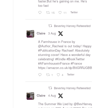
faster.But he’s gaining on me. He’s
too fast
Twitter
15
11
Beverley Harvey Retweeted
Claire
3 Aug
A Farmhouse in France by
@Author_Racheal
is out today! Happy
#PublicationDay
Rachael! Absolutely
stunning cover! Have a wonderful day
celebrating!
#Kindle
#BookTwitter
#AFarmhouseinFrance
#France
https://amazon.co.uk/dp/B0GRRJGBB8
Twitter
1
4
Beverley Harvey Retweeted
Claire
4 Aug
The Summer We Lied by
@BevHarvey_
is