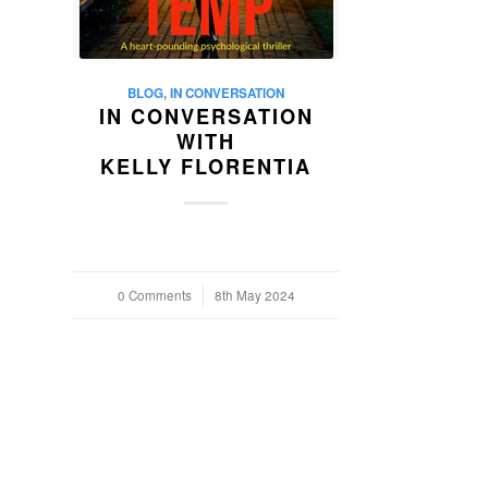
BLOG
,
IN CONVERSATION
IN CONVERSATION
WITH
KELLY FLORENTIA
0 Comments
/
8th May 2024