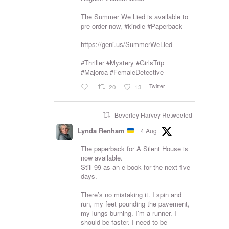
The Summer We Lied is available to
pre-order now,
#kindle
#Paperback
https://geni.us/SummerWeLied
#Thriller
#Mystery
#GirlsTrip
#Majorca
#FemaleDetective
Twitter
20
13
Beverley Harvey Retweeted
Lynda Renham
4 Aug
The paperback for A Silent House is
now available.
Still 99 as an e book for the next five
days.
There’s no mistaking it. I spin and
run, my feet pounding the pavement,
my lungs burning. I’m a runner. I
should be faster. I need to be