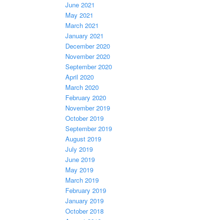
June 2021
May 2021
March 2021
January 2021
December 2020
November 2020
September 2020
April 2020
March 2020
February 2020
November 2019
October 2019
September 2019
August 2019
July 2019
June 2019
May 2019
March 2019
February 2019
January 2019
October 2018