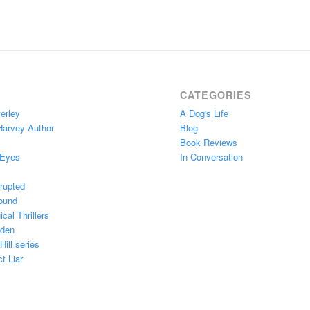
CATEGORIES
erley
A Dog's Life
Harvey Author
Blog
Book Reviews
 Eyes
In Conversation
rupted
ound
cal Thrillers
Eden
ill series
t Liar