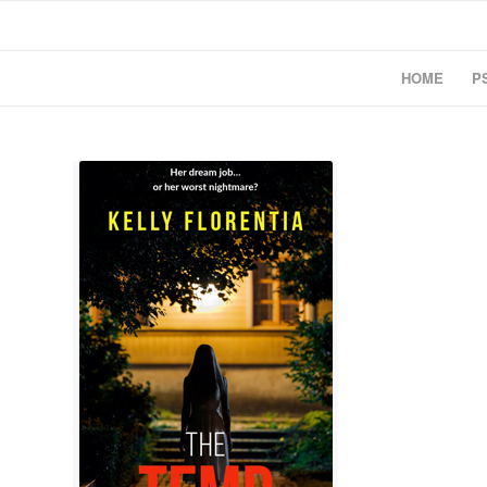
HOME
P