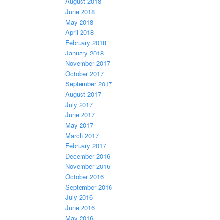
August 2018
June 2018
May 2018
April 2018
February 2018
January 2018
November 2017
October 2017
September 2017
August 2017
July 2017
June 2017
May 2017
March 2017
February 2017
December 2016
November 2016
October 2016
September 2016
July 2016
June 2016
May 2016