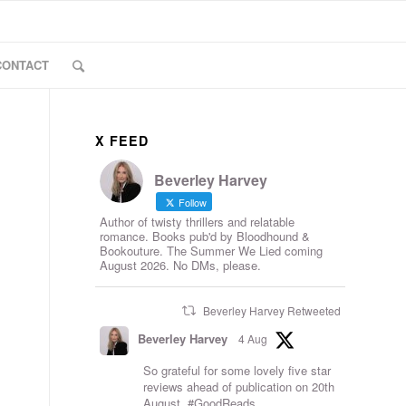
CONTACT
X FEED
Beverley Harvey
Follow
Author of twisty thrillers and relatable
romance. Books pub'd by Bloodhound &
Bookouture. The Summer We Lied coming
August 2026. No DMs, please.
Beverley Harvey Retweeted
Beverley Harvey
4 Aug
So grateful for some lovely five star
reviews ahead of publication on 20th
August.
#GoodReads