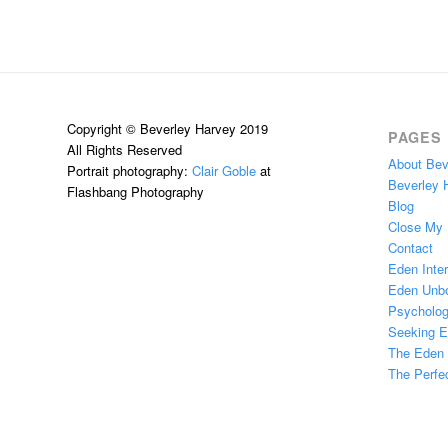
Copyright © Beverley Harvey 2019
PAGES
All Rights Reserved
About Bev
Portrait photography:
Clair Goble
at
Beverley 
Flashbang Photography
Blog
Close My
Contact
Eden Inter
Eden Unb
Psychologi
Seeking 
The Eden H
The Perfec