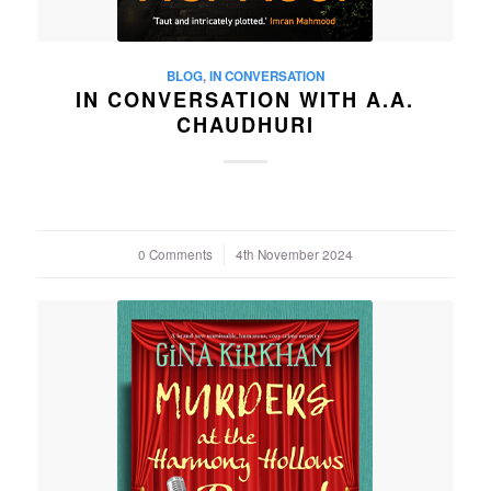
BLOG
,
IN CONVERSATION
IN CONVERSATION WITH A.A.
CHAUDHURI
0 Comments
/
4th November 2024