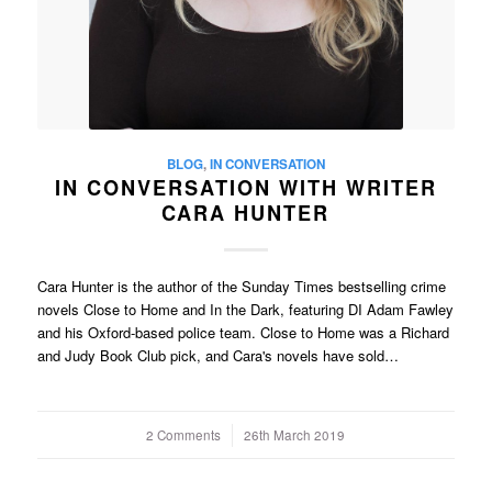
BLOG
,
IN CONVERSATION
IN CONVERSATION WITH WRITER
CARA HUNTER
Cara Hunter is the author of the Sunday Times bestselling crime
novels Close to Home and In the Dark, featuring DI Adam Fawley
and his Oxford-based police team. Close to Home was a Richard
and Judy Book Club pick, and Cara's novels have sold…
2 Comments
/
26th March 2019