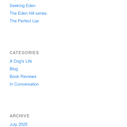
Seeking Eden
The Eden Hill series
The Perfect Liar
CATEGORIES
A Dog's Life
Blog
Book Reviews
In Conversation
ARCHIVE
July 2025