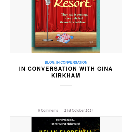
BLOG
,
IN CONVERSATION
IN CONVERSATION WITH GINA
KIRKHAM
0 Comments
/
21st October 2024