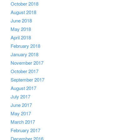
October 2018
August 2018
June 2018
May 2018
April 2018
February 2018
January 2018
November 2017
October 2017
September 2017
August 2017
July 2017
June 2017
May 2017
March 2017
February 2017
December 2016