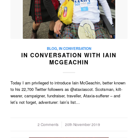
BLOG
,
IN CONVERSATION
IN CONVERSATION WITH IAIN
MCGEACHIN
Today I am privileged to introduce Iain McGeachin, better known
to his 22,700 Twitter followers as @ataxiascot. Scotsman, kilt-
wearer, campaigner, fundraiser, traveller, Ataxia-sufferer – and
let’s not forget, adventurer: Iain’s list…
2 Comments
/
20th November 2019