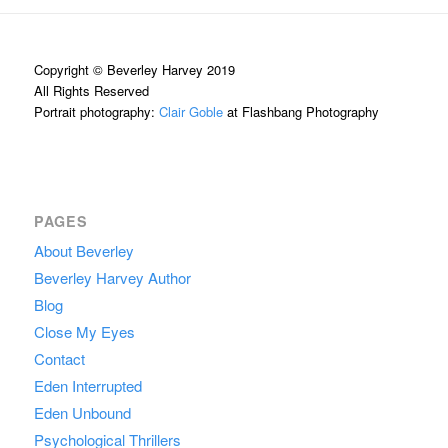
Copyright © Beverley Harvey 2019
All Rights Reserved
Portrait photography:
Clair Goble
at Flashbang Photography
PAGES
About Beverley
Beverley Harvey Author
Blog
Close My Eyes
Contact
Eden Interrupted
Eden Unbound
Psychological Thrillers