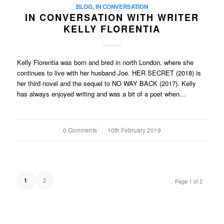
BLOG
,
IN CONVERSATION
IN CONVERSATION WITH WRITER
KELLY FLORENTIA
Kelly Florentia was born and bred in north London, where she
continues to live with her husband Joe. HER SECRET (2018) is
her third novel and the sequel to NO WAY BACK (2017). Kelly
has always enjoyed writing and was a bit of a poet when…
0 Comments
/
10th February 2019
2
1
Page 1 of 2