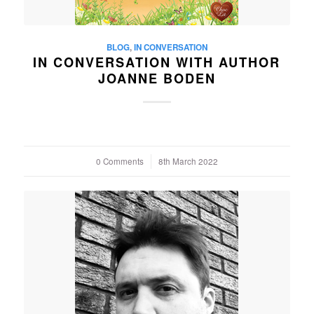
BLOG
,
IN CONVERSATION
IN CONVERSATION WITH AUTHOR
JOANNE BODEN
0 Comments
/
8th March 2022