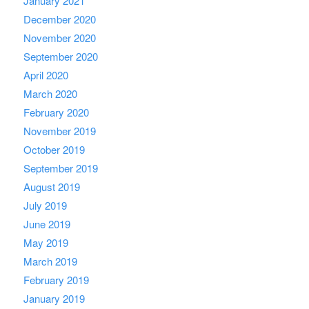
January 2021
December 2020
November 2020
September 2020
April 2020
March 2020
February 2020
November 2019
October 2019
September 2019
August 2019
July 2019
June 2019
May 2019
March 2019
February 2019
January 2019