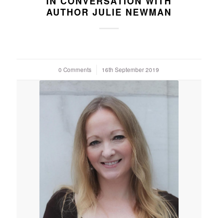
IN CONVERSATION WITH
AUTHOR JULIE NEWMAN
0 Comments
/
16th September 2019