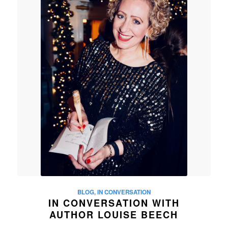
BLOG
,
IN CONVERSATION
IN CONVERSATION WITH
AUTHOR LOUISE BEECH