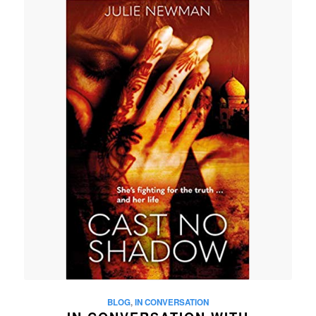
BLOG
,
IN CONVERSATION