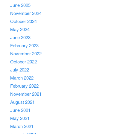
June 2025
November 2024
October 2024
May 2024
June 2023
February 2023
November 2022
October 2022
July 2022
March 2022
February 2022
November 2021
August 2021
June 2021
May 2021
March 2021