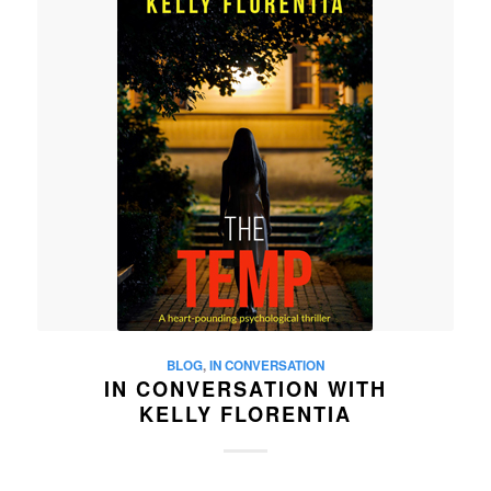
BLOG
,
IN CONVERSATION
IN CONVERSATION WITH
KELLY FLORENTIA