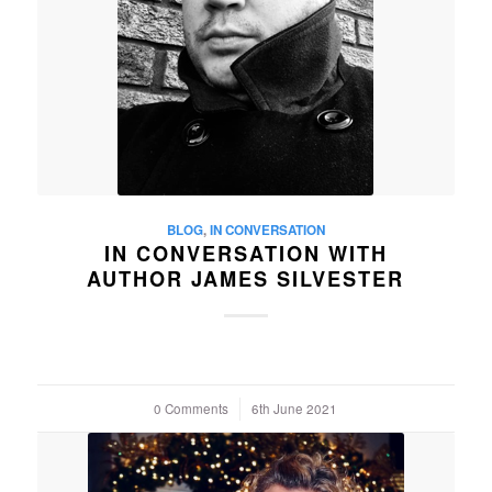
BLOG
,
IN CONVERSATION
IN CONVERSATION WITH
AUTHOR JAMES SILVESTER
0 Comments
/
6th June 2021