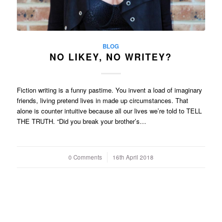
BLOG
NO LIKEY, NO WRITEY?
Fiction writing is a funny pastime. You invent a load of imaginary
friends, living pretend lives in made up circumstances. That
alone is counter intuitive because all our lives we’re told to TELL
THE TRUTH. “Did you break your brother’s…
0 Comments
/
16th April 2018