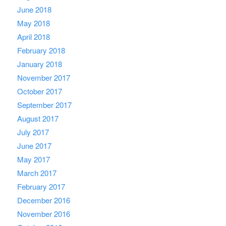
June 2018
May 2018
April 2018
February 2018
January 2018
November 2017
October 2017
September 2017
August 2017
July 2017
June 2017
May 2017
March 2017
February 2017
December 2016
November 2016