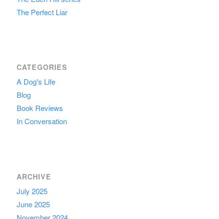
The Perfect Liar
CATEGORIES
A Dog's Life
Blog
Book Reviews
In Conversation
ARCHIVE
July 2025
June 2025
November 2024