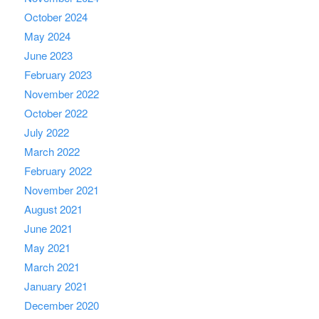
October 2024
May 2024
June 2023
February 2023
November 2022
October 2022
July 2022
March 2022
February 2022
November 2021
August 2021
June 2021
May 2021
March 2021
January 2021
December 2020