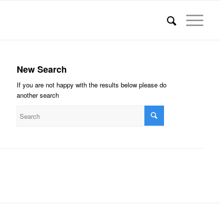
New Search
If you are not happy with the results below please do
another search