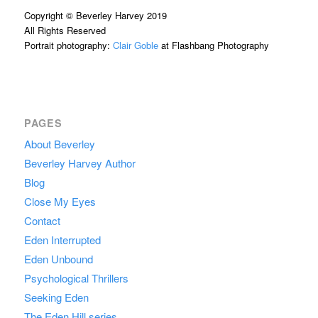
Copyright © Beverley Harvey 2019
All Rights Reserved
Portrait photography:
Clair Goble
at Flashbang Photography
PAGES
About Beverley
Beverley Harvey Author
Blog
Close My Eyes
Contact
Eden Interrupted
Eden Unbound
Psychological Thrillers
Seeking Eden
The Eden Hill series