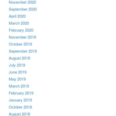
November 2020
September 2020
April 2020
March 2020
February 2020
November 2019
October 2019
September 2019
August 2019
July 2019
June 2019
May 2019
March 2019
February 2019
January 2019
October 2018
August 2018