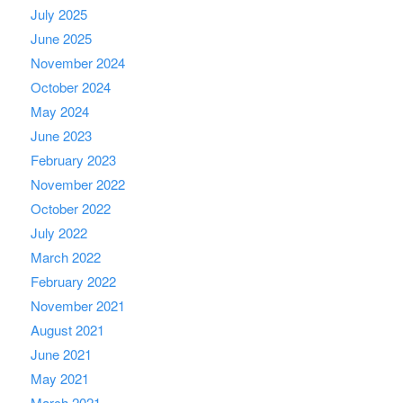
July 2025
June 2025
November 2024
October 2024
May 2024
June 2023
February 2023
November 2022
October 2022
July 2022
March 2022
February 2022
November 2021
August 2021
June 2021
May 2021
March 2021