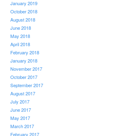
January 2019
October 2018
August 2018
June 2018
May 2018
April 2018
February 2018
January 2018
November 2017
October 2017
September 2017
August 2017
July 2017
June 2017
May 2017
March 2017
February 2017