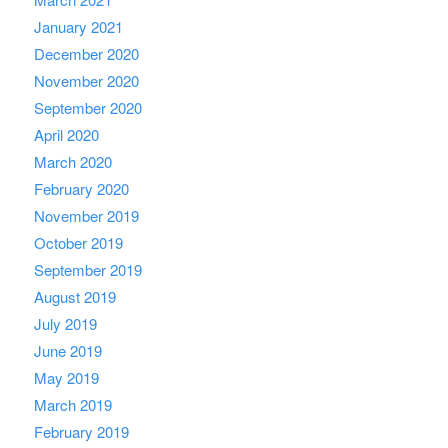
January 2021
December 2020
November 2020
September 2020
April 2020
March 2020
February 2020
November 2019
October 2019
September 2019
August 2019
July 2019
June 2019
May 2019
March 2019
February 2019