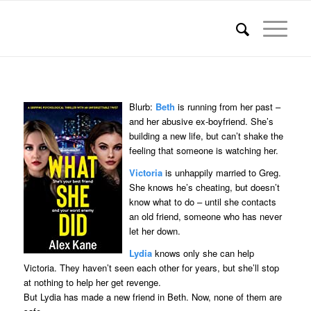
Blurb:
Beth
is running from her past –
and her abusive ex-boyfriend. She’s
building a new life, but can’t shake the
feeling that someone is watching her.
Victoria
is unhappily married to Greg.
She knows he’s cheating, but doesn’t
know what to do – until she contacts
an old friend, someone who has never
let her down.
Lydia
knows only she can help
Victoria. They haven’t seen each other for years, but she’ll stop
at nothing to help her get revenge.
But Lydia has made a new friend in Beth. Now, none of them are