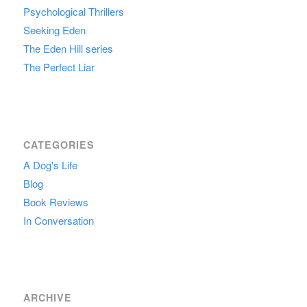
Psychological Thrillers
Seeking Eden
The Eden Hill series
The Perfect Liar
CATEGORIES
A Dog's Life
Blog
Book Reviews
In Conversation
ARCHIVE