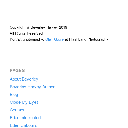
Copyright © Beverley Harvey 2019
All Rights Reserved
Portrait photography:
Clair Goble
at Flashbang Photography
PAGES
About Beverley
Beverley Harvey Author
Blog
Close My Eyes
Contact
Eden Interrupted
Eden Unbound