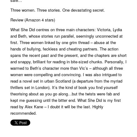
safe…
Three women. Three stories. One devastating secret.
Review (Amazon 4 stars)
What She Did centres on three main characters: Victoria, Lydia
and Beth, whose stories run parallel, seemingly unconnected at
first. Three women linked by one grim thread – abuse at the
hands of bullying, feckless and cheating partners. The action
spans the recent past and the present, and the chapters are short
and snappy, brilliant for reading in bite-sized chunks. Personally, I
warmed to Beth’s character more than Vic’s – although all three
women were compelling and convincing. I was also intrigued to
read a novel set in urban Scotland (a departure from the myriad
thrillers set in London). It’s the kind of book you find yourself
theorising about as you go along…but the twists were fab and
kept me guessing until the bitter end. What She Did is my first
read by Alex Kane – I doubt it will be the last. Highly
recommended.