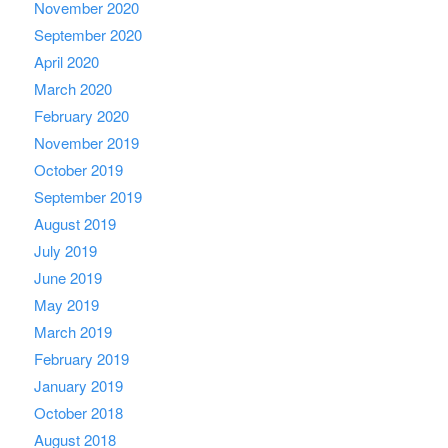
November 2020
September 2020
April 2020
March 2020
February 2020
November 2019
October 2019
September 2019
August 2019
July 2019
June 2019
May 2019
March 2019
February 2019
January 2019
October 2018
August 2018