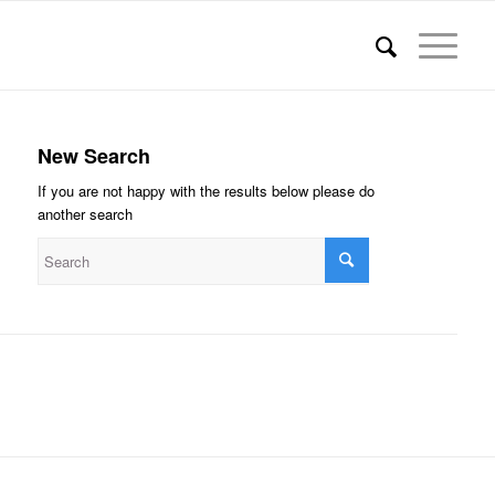
New Search
If you are not happy with the results below please do
another search