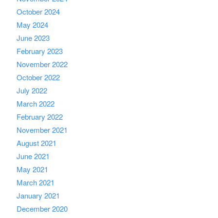
October 2024
May 2024
June 2023
February 2023
November 2022
October 2022
July 2022
March 2022
February 2022
November 2021
August 2021
June 2021
May 2021
March 2021
January 2021
December 2020