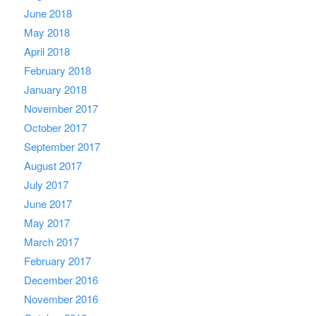
June 2018
May 2018
April 2018
February 2018
January 2018
November 2017
October 2017
September 2017
August 2017
July 2017
June 2017
May 2017
March 2017
February 2017
December 2016
November 2016