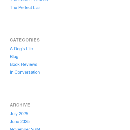
The Perfect Liar
CATEGORIES
A Dog's Life
Blog
Book Reviews
In Conversation
ARCHIVE
July 2025
June 2025
November 2024