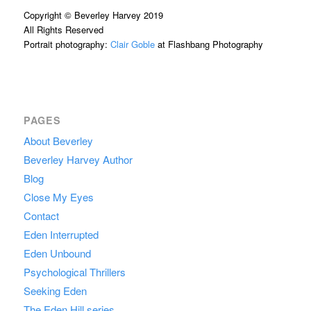
Copyright © Beverley Harvey 2019
All Rights Reserved
Portrait photography:
Clair Goble
at Flashbang Photography
PAGES
About Beverley
Beverley Harvey Author
Blog
Close My Eyes
Contact
Eden Interrupted
Eden Unbound
Psychological Thrillers
Seeking Eden
The Eden Hill series