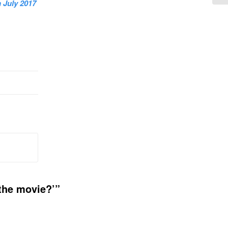
 July 2017
 the movie?’”