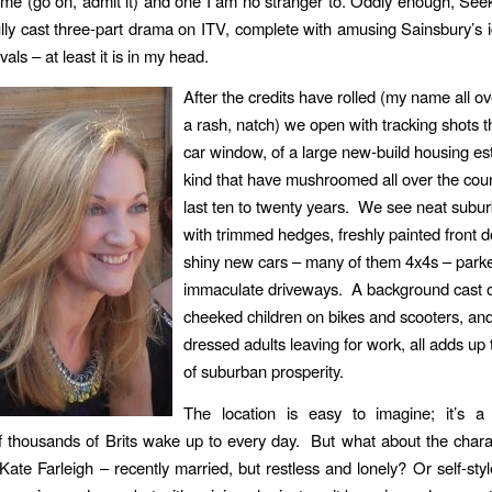
game (go on, admit it) and one I am no stranger to. Oddly enough, See
ully cast three-part drama on ITV, complete with amusing Sainsbury’s i
vals – at least it is in my head.
After the credits have rolled (my name all ov
a rash, natch) we open with tracking shots 
car window, of a large new-build housing est
kind that have mushroomed all over the coun
last ten to twenty years. We see neat sub
with trimmed hedges, freshly painted front 
shiny new cars – many of them 4x4s – parke
immaculate driveways. A background cast o
cheeked children on bikes and scooters, and
dressed adults leaving for work, all adds up 
of suburban prosperity.
The location is easy to imagine; it’s a
f thousands of Brits wake up to every day. But what about the char
Kate Farleigh – recently married, but restless and lonely? Or self-styl