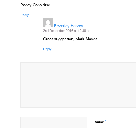
Paddy Considine
Reply
Beverley Harvey
says:
2nd December 2016 at 10:38 am
Great suggestion, Mark Mayes!
Reply
*
Name