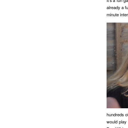
It’s a fun 
already a f
minute inter
hundreds o
would play 