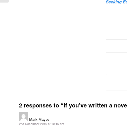
Seeking Ed
2 responses to “If you’ve written a nov
Mark Mayes
says:
2nd December 2016 at 10:16 am