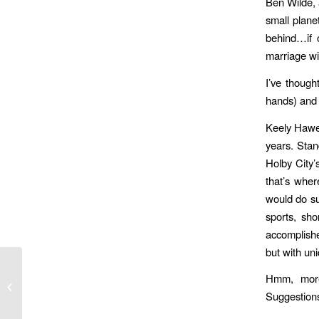
Ben Wilde, 
small plan
behind…if 
marriage wit
I’ve though
hands) and 
Keely Hawes
years. Stan
Holby City’
that’s wher
would do su
sports, sh
accomplishe
but with un
RIP darling Rodney;
Hmm, more
you were our son and
Suggestion
our sun