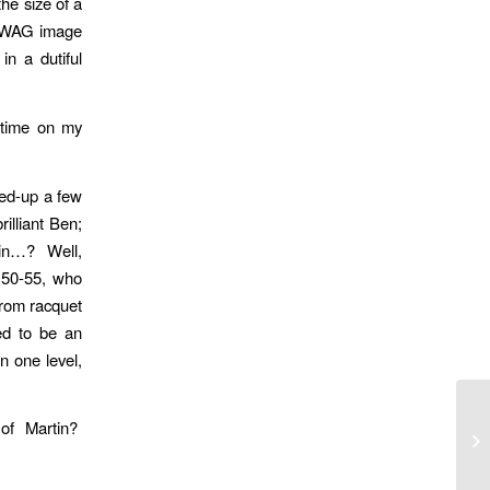
he size of a
r WAG image
n a dutiful
h time on my
ged-up a few
illiant Ben;
rtin…? Well,
f 50-55, who
from racquet
ed to be an
n one level,
of Martin?