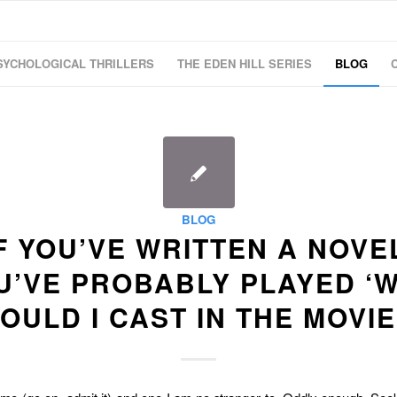
SYCHOLOGICAL THRILLERS
THE EDEN HILL SERIES
BLOG
BLOG
F YOU’VE WRITTEN A NOVE
U’VE PROBABLY PLAYED ‘
OULD I CAST IN THE MOVIE