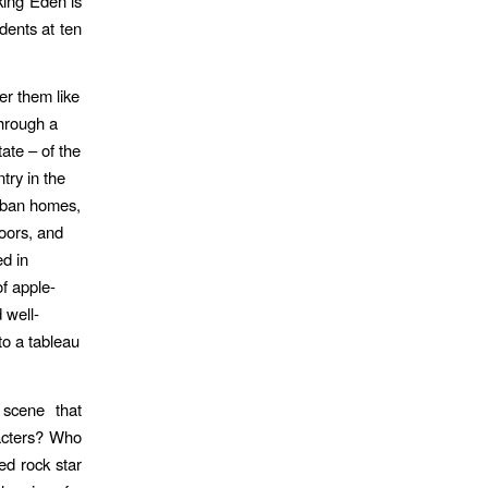
king Eden is
dents at ten
er them like
through a
ate – of the
try in the
urban homes,
doors, and
d in
f apple-
 well-
to a tableau
 scene that
acters? Who
ed rock star