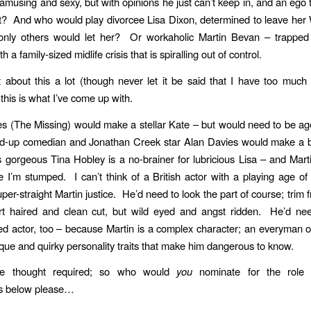
amusing and sexy, but with opinions he just can’t keep in, and an ego t
et? And who would play divorcee Lisa Dixon, determined to leave he
only others would let her? Or workaholic Martin Bevan – trapped i
h a family-sized midlife crisis that is spiralling out of control.
t about this a lot (though never let it be said that I have too muc
this is what I’ve come up with.
 (The Missing) would make a stellar Kate – but would need to be a
d-up comedian and Jonathan Creek star Alan Davies would make a br
s gorgeous Tina Hobley is a no-brainer for lubricious Lisa – and Ma
e I’m stumped. I can’t think of a British actor with a playing age o
per-straight Martin justice. He’d need to look the part of course; trim 
ort haired and clean cut, but wild eyed and angst ridden. He’d ne
d actor, too – because Martin is a complex character; an everyman o
ique and quirky personality traits that make him dangerous to know.
 thought required; so who would
you
nominate for the role 
s below please…