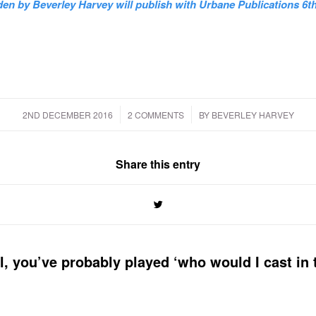
en by Beverley Harvey will publish with Urbane Publications 6th
/
/
2ND DECEMBER 2016
2 COMMENTS
BY
BEVERLEY HARVEY
Share this entry
el, you’ve probably played ‘who would I cast in