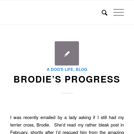
A DOG'S LIFE
,
BLOG
BRODIE’S PROGRESS
I was recently emailed by a lady asking if I still had my
terrier cross, Brodie. She’d read my rather bleak post in
February, shortly after I’d rescued him from the amazing