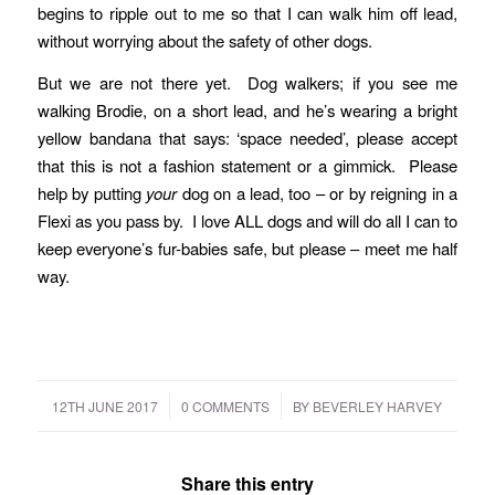
begins to ripple out to me so that I can walk him off lead,
without worrying about the safety of other dogs.
But we are not there yet. Dog walkers; if you see me
walking Brodie, on a short lead, and he’s wearing a bright
yellow bandana that says: ‘space needed’, please accept
that this is not a fashion statement or a gimmick. Please
help by putting
your
dog on a lead, too – or by reigning in a
Flexi as you pass by. I love ALL dogs and will do all I can to
keep everyone’s fur-babies safe, but please – meet me half
way.
/
/
12TH JUNE 2017
0 COMMENTS
BY
BEVERLEY HARVEY
Share this entry