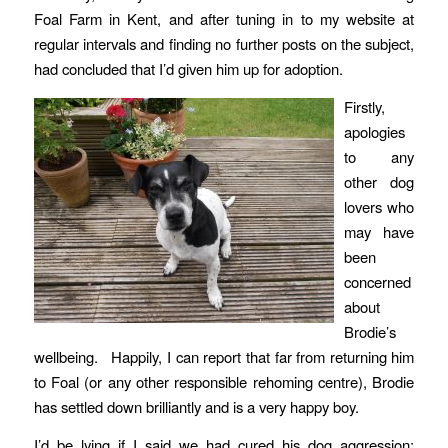
Foal Farm in Kent, and after tuning in to my website at
regular intervals and finding no further posts on the subject,
had concluded that I’d given him up for adoption.
Firstly,
apologies
to any
other dog
lovers who
may have
been
concerned
about
Brodie’s
wellbeing. Happily, I can report that far from returning him
to Foal (or any other responsible rehoming centre), Brodie
has settled down brilliantly and is a very happy boy.
I’d be lying if I said we had cured his dog aggression;