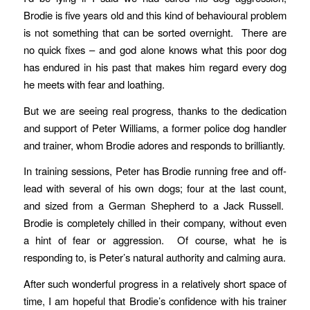
Brodie is five years old and this kind of behavioural problem
is not something that can be sorted overnight. There are
no quick fixes – and god alone knows what this poor dog
has endured in his past that makes him regard every dog
he meets with fear and loathing.
But we are seeing real progress, thanks to the dedication
and support of Peter Williams, a former police dog handler
and trainer, whom Brodie adores and responds to brilliantly.
In training sessions, Peter has Brodie running free and off-
lead with several of his own dogs; four at the last count,
and sized from a German Shepherd to a Jack Russell.
Brodie is completely chilled in their company, without even
a hint of fear or aggression. Of course, what he is
responding to, is Peter’s natural authority and calming aura.
After such wonderful progress in a relatively short space of
time, I am hopeful that Brodie’s confidence with his trainer