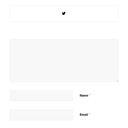
*
Name
*
Email