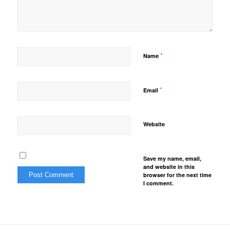
*
Name
*
Email
Website
Save my name, email,
and website in this
browser for the next time
I comment.