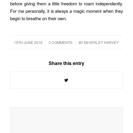
before giving them a little freedom to roam independently.
For me personally, it is always a magic moment when they
begin to breathe on their own.
/
/
15TH JUNE 2016
0 COMMENTS
BY
BEVERLEY HARVEY
Share this entry