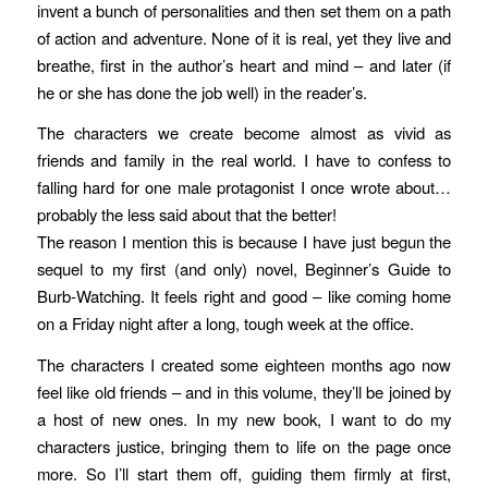
invent a bunch of personalities and then set them on a path
of action and adventure. None of it is real, yet they live and
breathe, first in the author’s heart and mind – and later (if
he or she has done the job well) in the reader’s.
The characters we create become almost as vivid as
friends and family in the real world. I have to confess to
falling hard for one male protagonist I once wrote about…
probably the less said about that the better!
The reason I mention this is because I have just begun the
sequel to my first (and only) novel, Beginner’s Guide to
Burb-Watching. It feels right and good – like coming home
on a Friday night after a long, tough week at the office.
The characters I created some eighteen months ago now
feel like old friends – and in this volume, they’ll be joined by
a host of new ones. In my new book, I want to do my
characters justice, bringing them to life on the page once
more. So I’ll start them off, guiding them firmly at first,