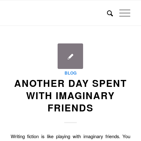
BLOG
ANOTHER DAY SPENT
WITH IMAGINARY
FRIENDS
Writing fiction is like playing with imaginary friends. You