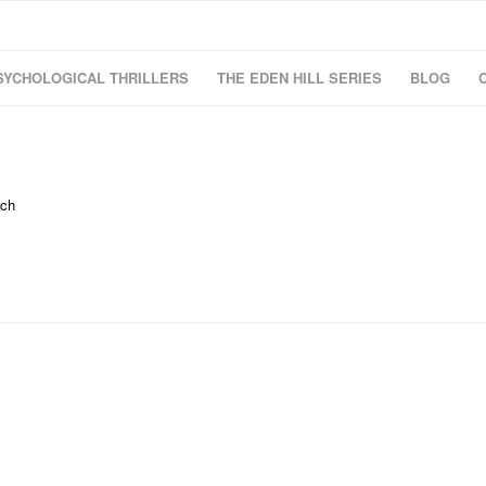
SYCHOLOGICAL THRILLERS
THE EDEN HILL SERIES
BLOG
rch