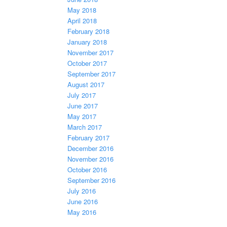
May 2018
April 2018
February 2018
January 2018
November 2017
October 2017
September 2017
August 2017
July 2017
June 2017
May 2017
March 2017
February 2017
December 2016
November 2016
October 2016
September 2016
July 2016
June 2016
May 2016