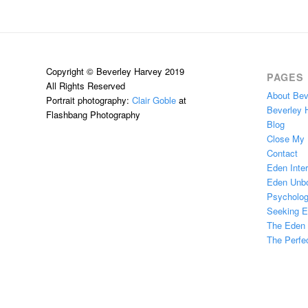
Copyright © Beverley Harvey 2019
PAGES
All Rights Reserved
About Bev
Portrait photography:
Clair Goble
at
Beverley 
Flashbang Photography
Blog
Close My
Contact
Eden Inter
Eden Unb
Psychologi
Seeking 
The Eden H
The Perfec