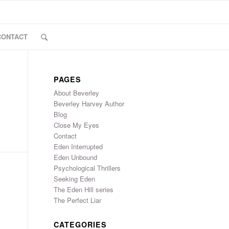
CONTACT
PAGES
About Beverley
Beverley Harvey Author
Blog
Close My Eyes
Contact
Eden Interrupted
Eden Unbound
Psychological Thrillers
Seeking Eden
The Eden Hill series
The Perfect Liar
CATEGORIES