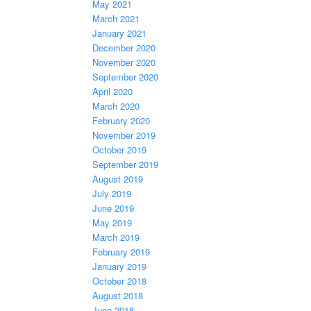
May 2021
March 2021
January 2021
December 2020
November 2020
September 2020
April 2020
March 2020
February 2020
November 2019
October 2019
September 2019
August 2019
July 2019
June 2019
May 2019
March 2019
February 2019
January 2019
October 2018
August 2018
June 2018