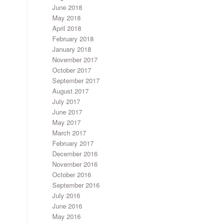
June 2018
May 2018
April 2018
February 2018
January 2018
November 2017
October 2017
September 2017
August 2017
July 2017
June 2017
May 2017
March 2017
February 2017
December 2016
November 2016
October 2016
September 2016
July 2016
June 2016
May 2016