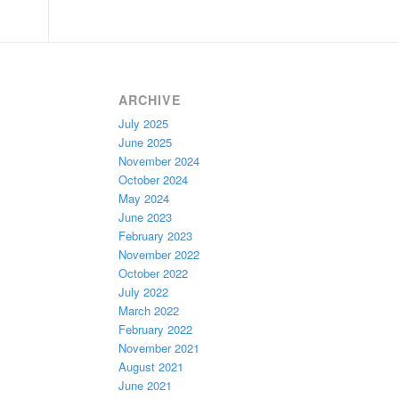
ARCHIVE
July 2025
June 2025
November 2024
October 2024
May 2024
June 2023
February 2023
November 2022
October 2022
July 2022
March 2022
February 2022
November 2021
August 2021
June 2021