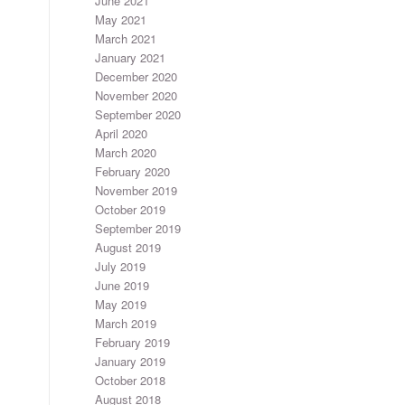
June 2021
May 2021
March 2021
January 2021
December 2020
November 2020
September 2020
April 2020
March 2020
February 2020
November 2019
October 2019
September 2019
August 2019
July 2019
June 2019
May 2019
March 2019
February 2019
January 2019
October 2018
August 2018