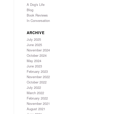
A Dog's Life
Blog
Book Reviews
In Conversation
ARCHIVE
July 2025
June 2025
November 2024
October 2024
May 2024
June 2023
February 2023
November 2022
October 2022
July 2022
March 2022
February 2022
November 2021
August 2021