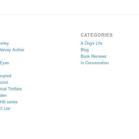
CATEGORIES
erley
A Dog's Life
Harvey Author
Blog
Book Reviews
 Eyes
In Conversation
rupted
ound
cal Thrillers
Eden
ill series
t Liar