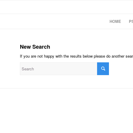
HOME
P
New Search
If you are not happy with the results below please do another sea